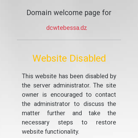
Domain welcome page for
dcwtebessa.dz
Website Disabled
This website has been disabled by
the server administrator. The site
owner is encouraged to contact
the administrator to discuss the
matter further and take the
necessary steps to restore
website functionality.