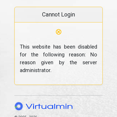
Cannot Login
⊗
This website has been disabled
for the following reason: No
reason given by the server
administrator.