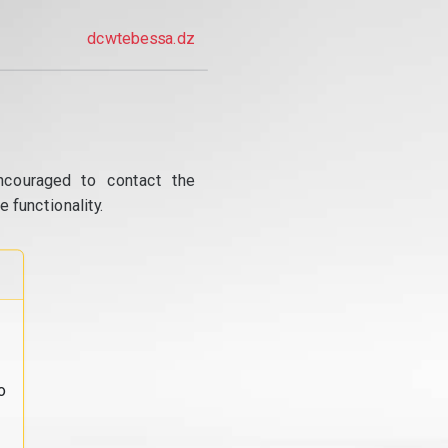
dcwtebessa.dz
ncouraged to contact the
 functionality.
o