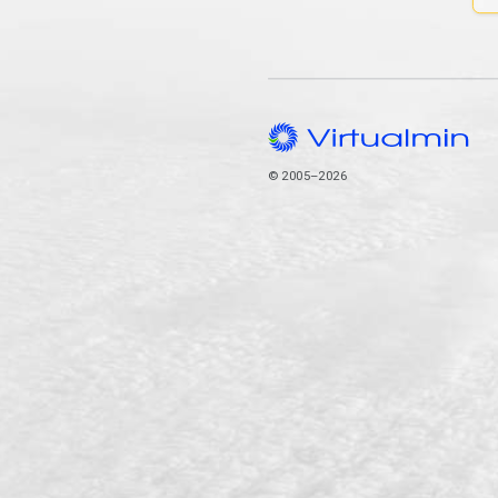
© 2005–2026