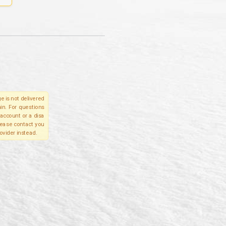
e is not delivered
in. For questions
account or a disa
please contact you
ovider instead.