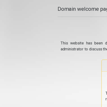
Domain welcome pag
This website has been d
administrator to discuss th