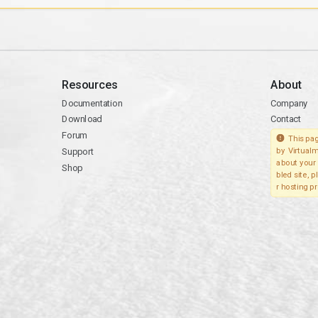
Resources
About
Documentation
Company
Download
Contact
Forum
This pag
Support
by Virtualm
about your 
Shop
bled site, 
r hosting pr