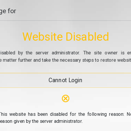
e for
Website Disabled
isabled by the server administrator. The site owner is e
e matter further and take the necessary steps to restore website
Cannot Login
⊗
This website has been disabled for the following reason: N
reason given by the server administrator.