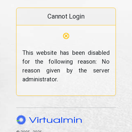
Cannot Login
⊗
This website has been disabled
for the following reason: No
reason given by the server
administrator.