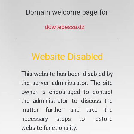
Domain welcome page for
dcwtebessa.dz
Website Disabled
This website has been disabled by
the server administrator. The site
owner is encouraged to contact
the administrator to discuss the
matter further and take the
necessary steps to restore
website functionality.