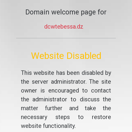
Domain welcome page for
dcwtebessa.dz
Website Disabled
This website has been disabled by
the server administrator. The site
owner is encouraged to contact
the administrator to discuss the
matter further and take the
necessary steps to restore
website functionality.