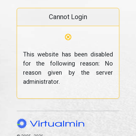
Cannot Login
⊗
This website has been disabled
for the following reason: No
reason given by the server
administrator.