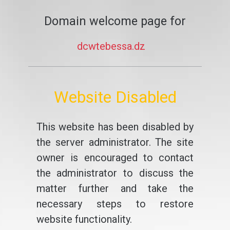
Domain welcome page for
dcwtebessa.dz
Website Disabled
This website has been disabled by
the server administrator. The site
owner is encouraged to contact
the administrator to discuss the
matter further and take the
necessary steps to restore
website functionality.