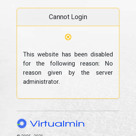
Cannot Login
⊗
This website has been disabled
for the following reason: No
reason given by the server
administrator.