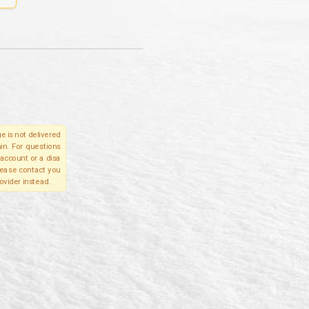
e is not delivered
in. For questions
account or a disa
please contact you
ovider instead.