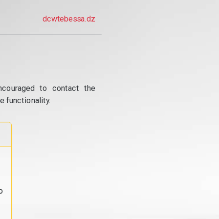
dcwtebessa.dz
ncouraged to contact the
 functionality.
o