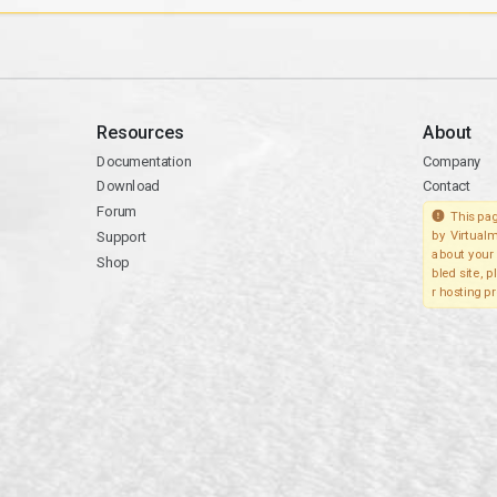
Resources
About
Documentation
Company
Download
Contact
Forum
This pag
Support
by Virtualm
about your 
Shop
bled site, 
r hosting pr