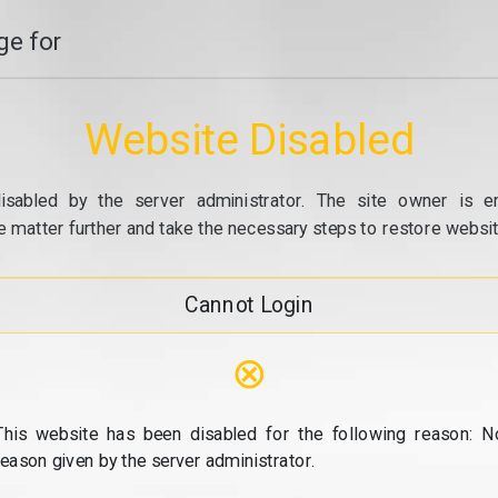
e for
Website Disabled
isabled by the server administrator. The site owner is e
e matter further and take the necessary steps to restore website
Cannot Login
⊗
This website has been disabled for the following reason: N
reason given by the server administrator.