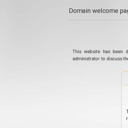
Domain welcome pag
This website has been d
administrator to discuss th