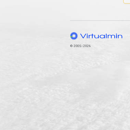
© 2005–2026