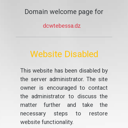
Domain welcome page for
dcwtebessa.dz
Website Disabled
This website has been disabled by
the server administrator. The site
owner is encouraged to contact
the administrator to discuss the
matter further and take the
necessary steps to restore
website functionality.