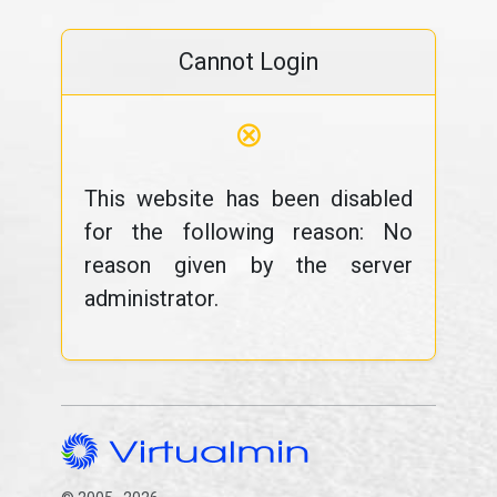
Cannot Login
⊗
This website has been disabled
for the following reason: No
reason given by the server
administrator.