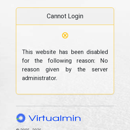
Cannot Login
⊗
This website has been disabled
for the following reason: No
reason given by the server
administrator.