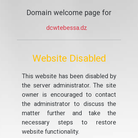
Domain welcome page for
dcwtebessa.dz
Website Disabled
This website has been disabled by
the server administrator. The site
owner is encouraged to contact
the administrator to discuss the
matter further and take the
necessary steps to restore
website functionality.