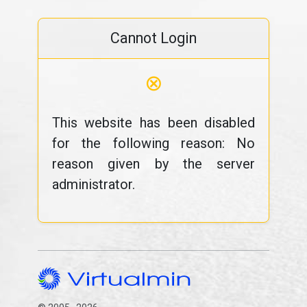
Cannot Login
⊗
This website has been disabled
for the following reason: No
reason given by the server
administrator.