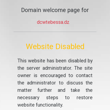
Domain welcome page for
dcwtebessa.dz
Website Disabled
This website has been disabled by
the server administrator. The site
owner is encouraged to contact
the administrator to discuss the
matter further and take the
necessary steps to restore
website functionality.