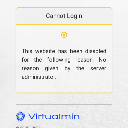
Cannot Login
⊗
This website has been disabled
for the following reason: No
reason given by the server
administrator.