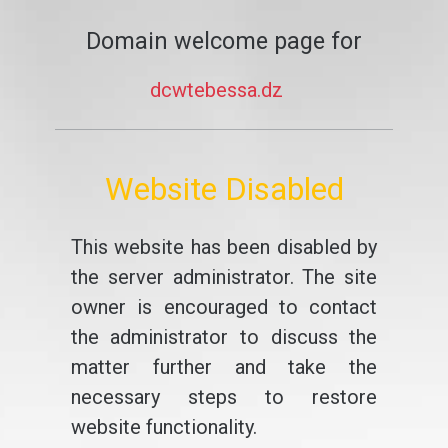
Domain welcome page for
dcwtebessa.dz
Website Disabled
This website has been disabled by
the server administrator. The site
owner is encouraged to contact
the administrator to discuss the
matter further and take the
necessary steps to restore
website functionality.