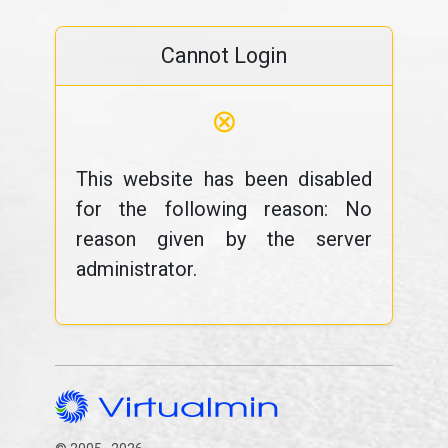
Cannot Login
⊗
This website has been disabled
for the following reason: No
reason given by the server
administrator.