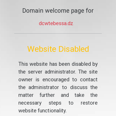
Domain welcome page for
dcwtebessa.dz
Website Disabled
This website has been disabled by
the server administrator. The site
owner is encouraged to contact
the administrator to discuss the
matter further and take the
necessary steps to restore
website functionality.