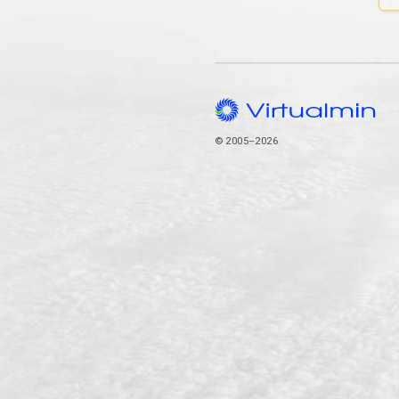
© 2005–2026