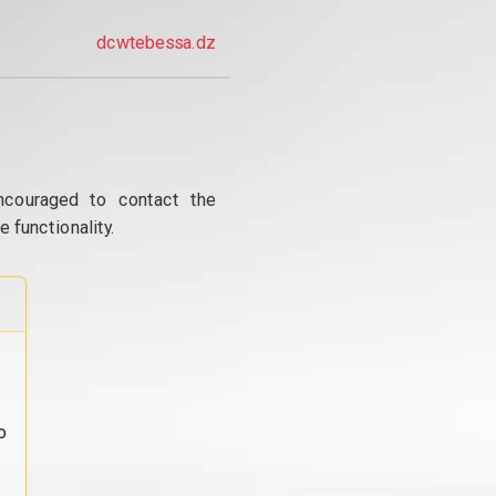
dcwtebessa.dz
ncouraged to contact the
 functionality.
o