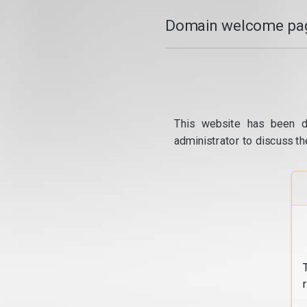
Domain welcome pag
This website has been d
administrator to discuss th