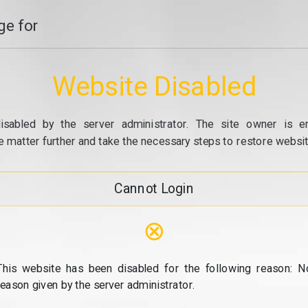
e for
Website Disabled
isabled by the server administrator. The site owner is e
e matter further and take the necessary steps to restore website
Cannot Login
⊗
This website has been disabled for the following reason: N
reason given by the server administrator.