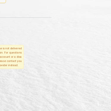
e is not delivered
in. For questions
account or a disa
please contact you
ovider instead.