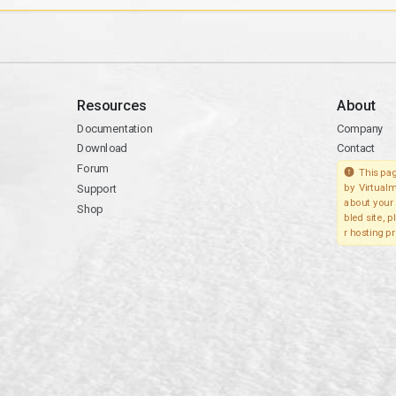
Resources
About
Documentation
Company
Download
Contact
Forum
This pag
Support
by Virtualm
about your 
Shop
bled site, 
r hosting pr